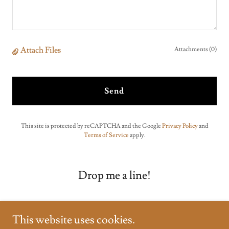
Attach Files
Attachments (0)
Send
This site is protected by reCAPTCHA and the Google
Privacy Policy
and
Terms of Service
apply.
Drop me a line!
This website uses cookies.