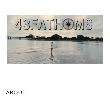
ABOUT