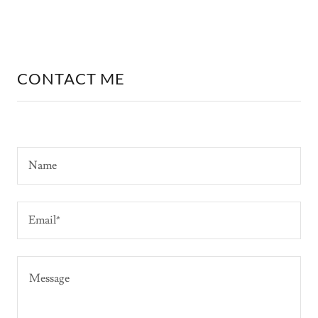
CONTACT ME
Name
Email*