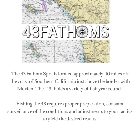
The 43 Fathom Spot is located approximately 40 miles off
the coast of Southern California just above the border with
Mexico. The "43" holds a variety of fish year round.
Fishing the 43 requires proper preparation, constant
surveillance of the conditions and adjustments to your tactics
to yield the desired results.